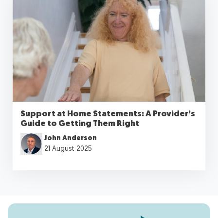
Support at Home Statements: A Provider’s
Guide to Getting Them Right
John Anderson
21 August 2025