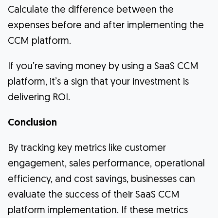
Calculate the difference between the
expenses before and after implementing the
CCM platform.
If you’re saving money by using a SaaS CCM
platform, it’s a sign that your investment is
delivering ROI.
Conclusion
By tracking key metrics like customer
engagement, sales performance, operational
efficiency, and cost savings, businesses can
evaluate the success of their SaaS CCM
platform implementation. If these metrics