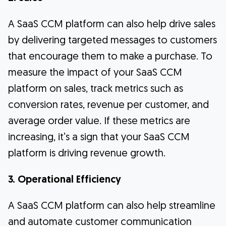
A SaaS CCM platform can also help drive sales
by delivering targeted messages to customers
that encourage them to make a purchase. To
measure the impact of your SaaS CCM
platform on sales, track metrics such as
conversion rates, revenue per customer, and
average order value. If these metrics are
increasing, it’s a sign that your SaaS CCM
platform is driving revenue growth.
3. Operational Efficiency
A SaaS CCM platform can also help streamline
and automate customer communication