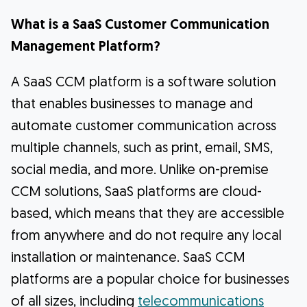
What is a SaaS Customer Communication
Management Platform?
A SaaS CCM platform is a software solution
that enables businesses to manage and
automate customer communication across
multiple channels, such as print, email, SMS,
social media, and more. Unlike on-premise
CCM solutions, SaaS platforms are cloud-
based, which means that they are accessible
from anywhere and do not require any local
installation or maintenance. SaaS CCM
platforms are a popular choice for businesses
of all sizes, including
telecommunications