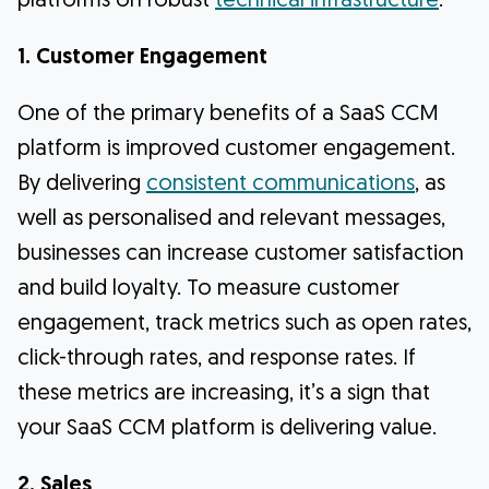
platforms on robust
technical infrastructure
.
1. Customer Engagement
One of the primary benefits of a SaaS CCM
platform is improved customer engagement.
By delivering
consistent communications
, as
well as personalised and relevant messages,
businesses can increase customer satisfaction
and build loyalty. To measure customer
engagement, track metrics such as open rates,
click-through rates, and response rates. If
these metrics are increasing, it’s a sign that
your SaaS CCM platform is delivering value.
2. Sales