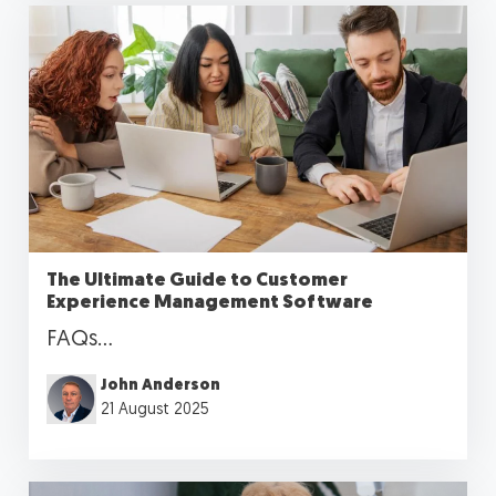
The Ultimate Guide to Customer
Experience Management Software
FAQs...
John Anderson
21 August 2025