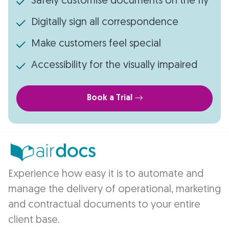
Safely customise documents on the fly
Digitally sign all correspondence
Make customers feel special
Accessibility for the visually impaired
Book a Trial
Experience how easy it is to automate and
manage the delivery of operational, marketing
and contractual documents to your entire
client base.