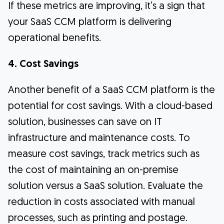
If these metrics are improving, it’s a sign that
your SaaS CCM platform is delivering
operational benefits.
4. Cost Savings
Another benefit of a SaaS CCM platform is the
potential for cost savings. With a cloud-based
solution, businesses can save on IT
infrastructure and maintenance costs. To
measure cost savings, track metrics such as
the cost of maintaining an on-premise
solution versus a SaaS solution. Evaluate the
reduction in costs associated with manual
processes, such as printing and postage.