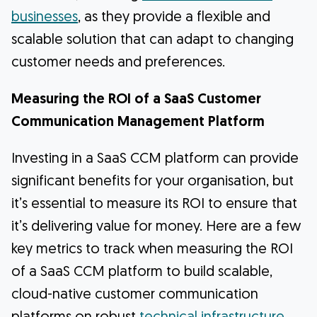
businesses
, as they provide a flexible and
scalable solution that can adapt to changing
customer needs and preferences.
Measuring the ROI of a SaaS Customer
Communication Management Platform
Investing in a SaaS CCM platform can provide
significant benefits for your organisation, but
it’s essential to measure its ROI to ensure that
it’s delivering value for money. Here are a few
key metrics to track when measuring the ROI
of a SaaS CCM platform to build scalable,
cloud-native customer communication