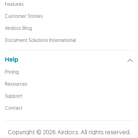
Features
Customer Stories
Airdocs Blog
Document Solutions International
Help
Pricing
Resources
Support
Contact
Copyright © 2026 Airdocs. All rights reserved.