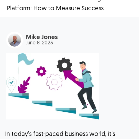
Platform: How to Measure Success
Mike Jones
June 8, 2023
In today’s fast-paced business world, it’s