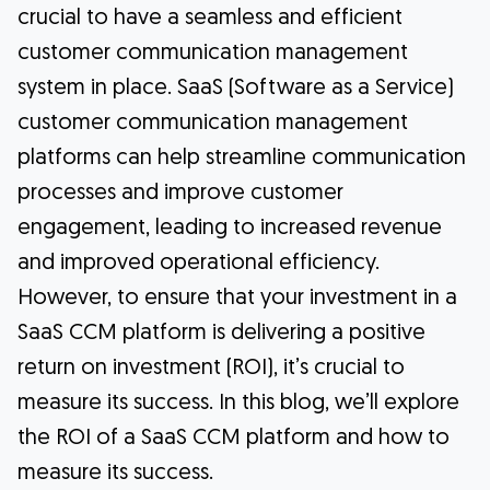
crucial to have a seamless and efficient
customer communication management
system in place. SaaS (Software as a Service)
customer communication management
platforms can help streamline communication
processes and improve customer
engagement, leading to increased revenue
and improved operational efficiency.
However, to ensure that your investment in a
SaaS CCM platform is delivering a positive
return on investment (ROI), it’s crucial to
measure its success. In this blog, we’ll explore
the ROI of a SaaS CCM platform and how to
measure its success.