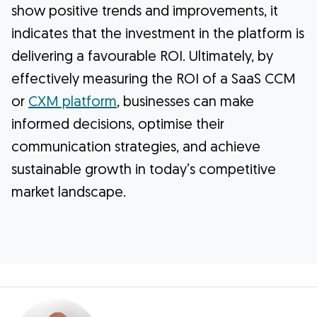
show positive trends and improvements, it
indicates that the investment in the platform is
delivering a favourable ROI. Ultimately, by
effectively measuring the ROI of a SaaS CCM
or
CXM platform
, businesses can make
informed decisions, optimise their
communication strategies, and achieve
sustainable growth in today’s competitive
market landscape.