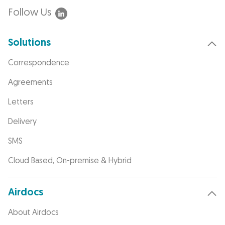
Follow Us
Solutions
Correspondence
Agreements
Letters
Delivery
SMS
Cloud Based, On-premise & Hybrid
Airdocs
About Airdocs