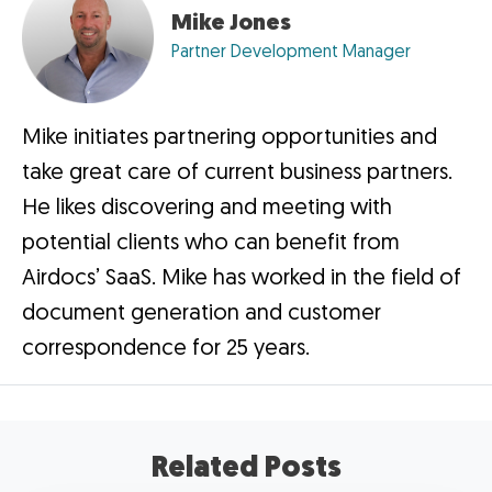
Mike Jones
Partner Development Manager
Mike initiates partnering opportunities and
take great care of current business partners.
He likes discovering and meeting with
potential clients who can benefit from
Airdocs’ SaaS. Mike has worked in the field of
document generation and customer
correspondence for 25 years.
Related Posts