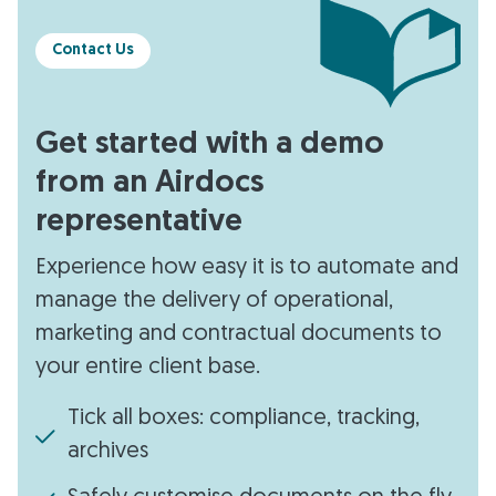
Contact Us
Get started with a demo
from an Airdocs
representative
Experience how easy it is to automate and
manage the delivery of operational,
marketing and contractual documents to
your entire client base.
Tick all boxes: compliance, tracking,
archives