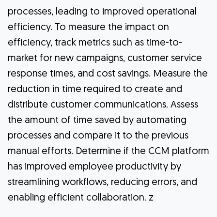
processes, leading to improved operational
efficiency. To measure the impact on
efficiency, track metrics such as time-to-
market for new campaigns, customer service
response times, and cost savings. Measure the
reduction in time required to create and
distribute customer communications. Assess
the amount of time saved by automating
processes and compare it to the previous
manual efforts. Determine if the CCM platform
has improved employee productivity by
streamlining workflows, reducing errors, and
enabling efficient collaboration. z