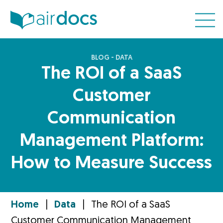
BLOG - DATA
The ROI of a SaaS
Customer
Communication
Management Platform:
How to Measure Success
Home
|
Data
|
The ROI of a SaaS
Customer Communication Management