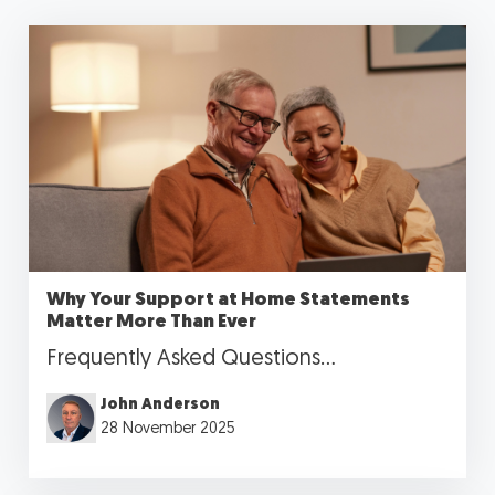
Why Your Support at Home Statements
Matter More Than Ever
Frequently Asked Questions...
John Anderson
28 November 2025