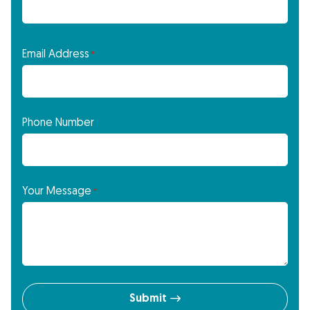
Email Address
*
Phone Number
Your Message
*
Submit