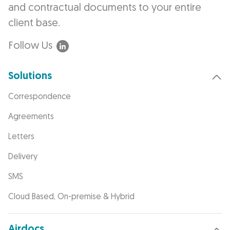
and contractual documents to your entire
client base.
Follow Us
Solutions
Correspondence
Agreements
Letters
Delivery
SMS
Cloud Based, On-premise & Hybrid
Airdocs