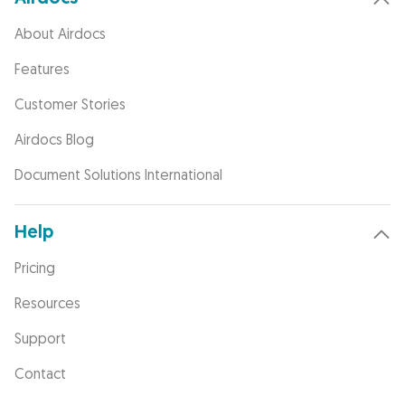
About Airdocs
Features
Customer Stories
Airdocs Blog
Document Solutions International
Help
Pricing
Resources
Support
Contact