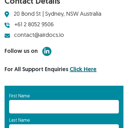
Contact Details
20 Bond St | Sydney, NSW Australia
+61 2 8052 9506
contact@airdocs.io
Follow us on
For All Support Enquiries
Click Here
First Name
Last Name