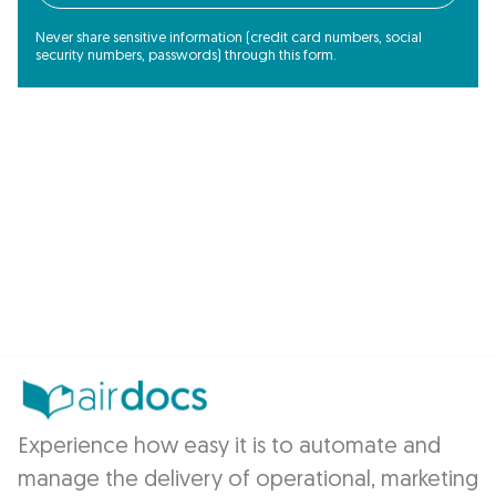
Never share sensitive information (credit card numbers, social
security numbers, passwords) through this form.
Experience how easy it is to automate and
manage the delivery of operational, marketing