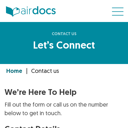
CONTACT US
Let’s Connect
Home
|
Contact us
We’re Here To Help
Fill out the form or call us on the number
below to get in touch.