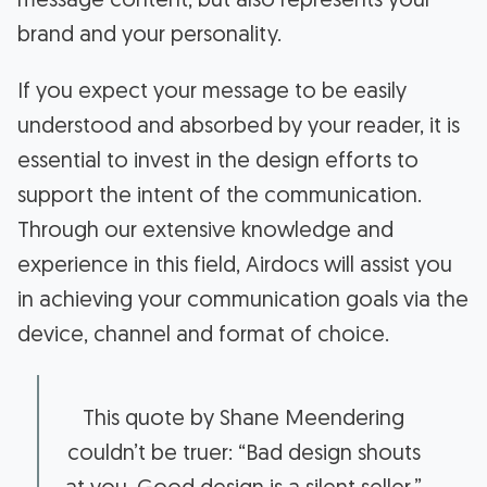
message content, but also represents your
brand and your personality.
If you expect your message to be easily
understood and absorbed by your reader, it is
essential to invest in the design efforts to
support the intent of the communication.
Through our extensive knowledge and
experience in this field, Airdocs will assist you
in achieving your communication goals via the
device, channel and format of choice.
This quote by Shane Meendering
couldn’t be truer: “Bad design shouts