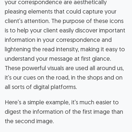
your correspondence are aesthetically
pleasing elements that could capture your
client’s attention. The purpose of these icons
is to help your client easily discover important
information in your correspondence and
lightening the read intensity, making it easy to
understand your message at first glance.
These powerful visuals are used all around us,
it’s our cues on the road, in the shops and on
all sorts of digital platforms.
Here’s a simple example, it’s much easier to
digest the information of the first image than
the second image.