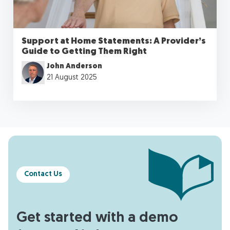
Support at Home Statements: A Provider’s
Guide to Getting Them Right
John Anderson
21 August 2025
Contact Us
Get started with a demo