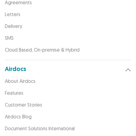
Agreements
Letters
Delivery
SMS
Cloud Based, On-premise & Hybrid
Airdocs
About Airdocs
Features
Customer Stories
Airdocs Blog
Document Solutions International