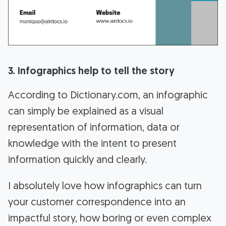
3. Infographics help to tell the story
According to Dictionary.com, an infographic
can simply be explained as a visual
representation of information, data or
knowledge with the intent to present
information quickly and clearly.
I absolutely love how infographics can turn
your customer correspondence into an
impactful story, how boring or even complex