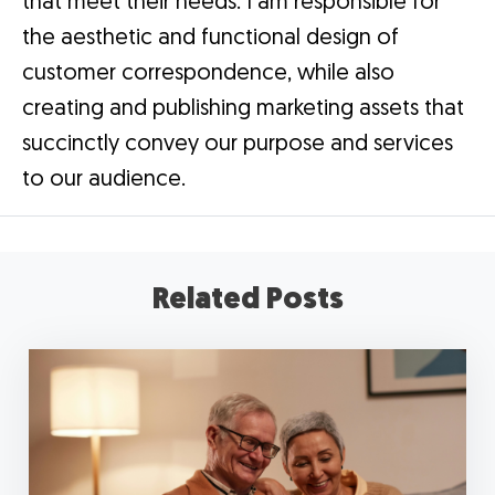
that meet their needs. I am responsible for
the aesthetic and functional design of
customer correspondence, while also
creating and publishing marketing assets that
succinctly convey our purpose and services
to our audience.
Related Posts