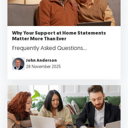
Why Your Support at Home Statements
Matter More Than Ever
Frequently Asked Questions...
John Anderson
28 November 2025