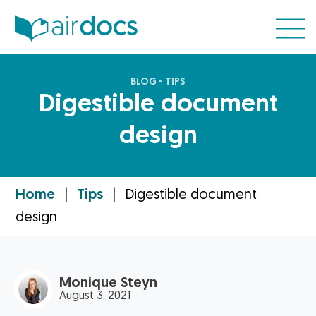
BLOG - TIPS
Digestible document
design
Home
|
Tips
|
Digestible document
design
Monique Steyn
August 3, 2021