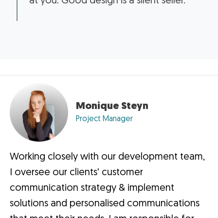
at you. Good design is a silent seller.”
Monique Steyn
Project Manager
Working closely with our development team,
I oversee our clients' customer
communication strategy & implement
solutions and personalised communications