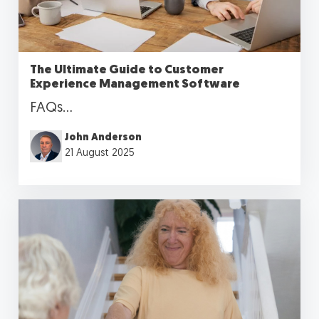
The Ultimate Guide to Customer
Experience Management Software
FAQs...
John Anderson
21 August 2025