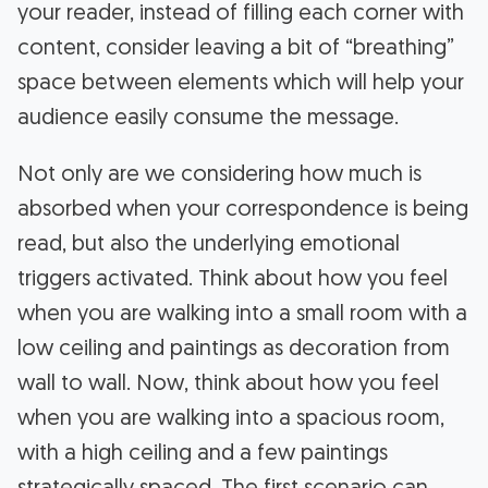
your reader, instead of filling each corner with
content, consider leaving a bit of “breathing”
space between elements which will help your
audience easily consume the message.
Not only are we considering how much is
absorbed when your correspondence is being
read, but also the underlying emotional
triggers activated. Think about how you feel
when you are walking into a small room with a
low ceiling and paintings as decoration from
wall to wall. Now, think about how you feel
when you are walking into a spacious room,
with a high ceiling and a few paintings