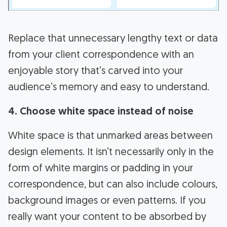
Replace that unnecessary lengthy text or data
from your client correspondence with an
enjoyable story that’s carved into your
audience’s memory and easy to understand.
4. Choose white space instead of noise
White space is that unmarked areas between
design elements. It isn’t necessarily only in the
form of white margins or padding in your
correspondence, but can also include colours,
background images or even patterns. If you
really want your content to be absorbed by