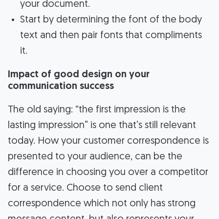
your document.
Start by determining the font of the body
text and then pair fonts that compliments
it.
Impact of good design on your
communication success
The old saying: “the first impression is the
lasting impression” is one that’s still relevant
today. How your customer correspondence is
presented to your audience, can be the
difference in choosing you over a competitor
for a service. Choose to send client
correspondence which not only has strong