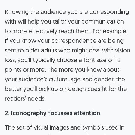
Knowing the audience you are corresponding
with will help you tailor your communication
to more effectively reach them. For example,
if you know your correspondence are being
sent to older adults who might deal with vision
loss, you’ll typically choose a font size of 12
points or more. The more you know about
your audience’s culture, age and gender, the
better you’ll pick up on design cues fit for the
readers’ needs.
2. Iconography focusses attention
The set of visual images and symbols used in