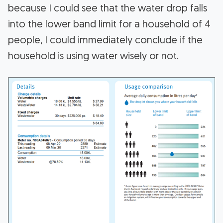
because I could see that the water drop falls
into the lower band limit for a household of 4
people, I could immediately conclude if the
household is using water wisely or not.