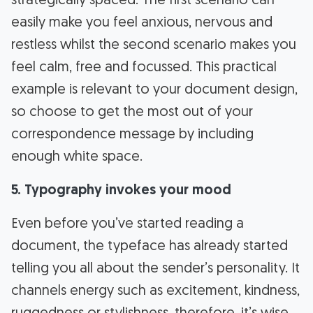
strategically spaced. The first scenario can
easily make you feel anxious, nervous and
restless whilst the second scenario makes you
feel calm, free and focussed. This practical
example is relevant to your document design,
so choose to get the most out of your
correspondence message by including
enough white space.
5. Typography invokes your mood
Even before you’ve started reading a
document, the typeface has already started
telling you all about the sender’s personality. It
channels energy such as excitement, kindness,