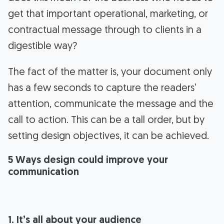
get that important operational, marketing, or
contractual message through to clients in a
digestible way?
The fact of the matter is, your document only
has a few seconds to capture the readers’
attention, communicate the message and the
call to action. This can be a tall order, but by
setting design objectives, it can be achieved.
5 Ways design could improve your
communication
1. It’s all about your audience