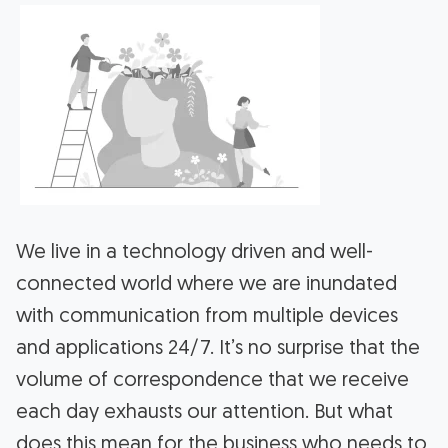
We live in a technology driven and well-
connected world where we are inundated
with communication from multiple devices
and applications 24/7. It’s no surprise that the
volume of correspondence that we receive
each day exhausts our attention. But what
does this mean for the business who needs to