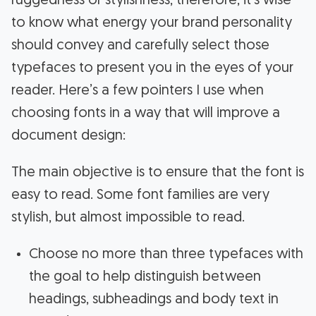
ruggedness or stylishness, therefore, it’s wise
to know what energy your brand personality
should convey and carefully select those
typefaces to present you in the eyes of your
reader. Here’s a few pointers I use when
choosing fonts in a way that will improve a
document design:
The main objective is to ensure that the font is
easy to read. Some font families are very
stylish, but almost impossible to read.
Choose no more than three typefaces with
the goal to help distinguish between
headings, subheadings and body text in