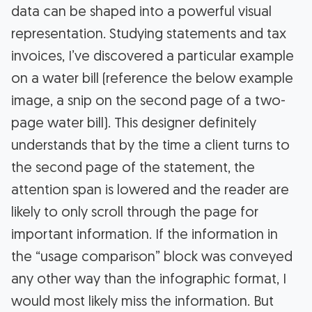
data can be shaped into a powerful visual
representation. Studying statements and tax
invoices, I’ve discovered a particular example
on a water bill (reference the below example
image, a snip on the second page of a two-
page water bill). This designer definitely
understands that by the time a client turns to
the second page of the statement, the
attention span is lowered and the reader are
likely to only scroll through the page for
important information. If the information in
the “usage comparison” block was conveyed
any other way than the infographic format, I
would most likely miss the information. But