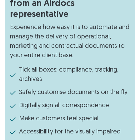
from an Airdocs
representative
Experience how easy it is to automate and
manage the delivery of operational,
marketing and contractual documents to
your entire client base.
Tick all boxes: compliance, tracking,
archives
Safely customise documents on the fly
Digitally sign all correspondence
Make customers feel special
Accessibility for the visually impaired