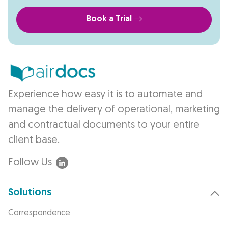
Book a Trial
Experience how easy it is to automate and
manage the delivery of operational, marketing
and contractual documents to your entire
client base.
Follow Us
Solutions
Correspondence