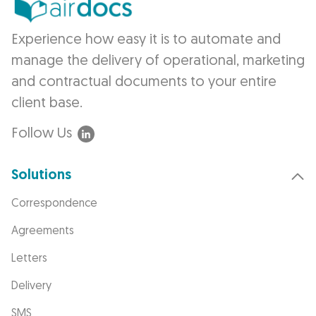
Experience how easy it is to automate and
manage the delivery of operational, marketing
and contractual documents to your entire
client base.
Follow Us
Solutions
Correspondence
Agreements
Letters
Delivery
SMS