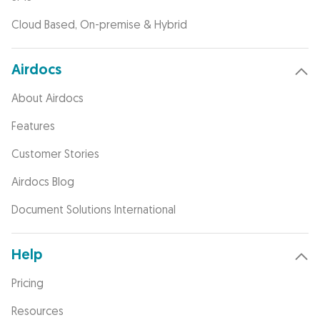
Cloud Based, On-premise & Hybrid
Airdocs
About Airdocs
Features
Customer Stories
Airdocs Blog
Document Solutions International
Help
Pricing
Resources