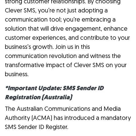
strong customer relationships. By choosing
Clever SMS, you’re not just adopting a
communication tool; you’re embracing a
solution that will drive engagement, enhance
customer experiences, and contribute to your
business’s growth. Join us in this
communication revolution and witness the
transformative impact of Clever SMS on your
business.
*Important Update: SMS Sender ID
Registration (Australia)
The Australian Communications and Media
Authority (ACMA) has introduced a mandatory
SMS Sender ID Register.