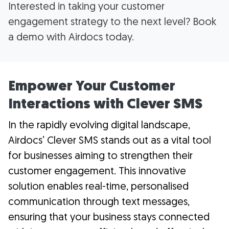
Interested in taking your customer
engagement strategy to the next level? Book
a demo with Airdocs today.
Empower Your Customer
Interactions with Clever SMS
In the rapidly evolving digital landscape,
Airdocs’ Clever SMS stands out as a vital tool
for businesses aiming to strengthen their
customer engagement. This innovative
solution enables real-time, personalised
communication through text messages,
ensuring that your business stays connected