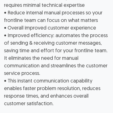
requires minimal technical expertise
• Reduce internal manual processes so your
frontline team can focus on what matters
• Overall improved customer experience
• Improved efficiency: automates the process
of sending & receiving customer messages,
saving time and effort for your frontline team.
It eliminates the need for manual
communication and streamlines the customer
service process.
• This instant communication capability
enables faster problem resolution, reduces
response times, and enhances overall
customer satisfaction.