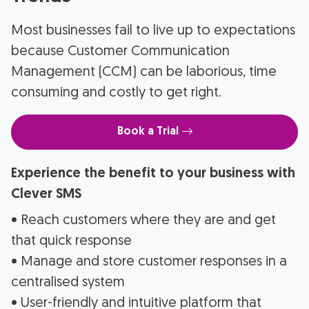
Most businesses fail to live up to expectations
because Customer Communication
Management (CCM) can be laborious, time
consuming and costly to get right.
Book a Trial
Experience the benefit to your business with
Clever SMS
• Reach customers where they are and get
that quick response
• Manage and store customer responses in a
centralised system
• User-friendly and intuitive platform that