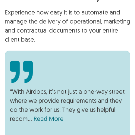
Experience how easy it is to automate and
manage the delivery of operational, marketing
and contractual documents to your entire
client base.
“With Airdocs, it’s not just a one-way street
where we provide requirements and they
do the work for us. They give us helpful
recom...
Read More