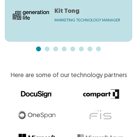
Kit Tong
MARKETING TECHNOLOGY MANAGER
Here are some of our technology partners