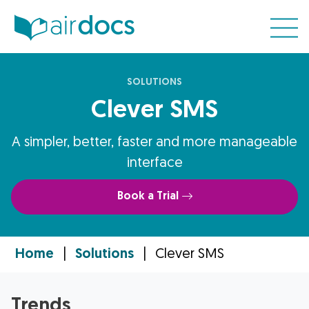
SOLUTIONS
Clever SMS
A simpler, better, faster and more manageable
interface
Book a Trial
Home
|
Solutions
|
Clever SMS
Trends