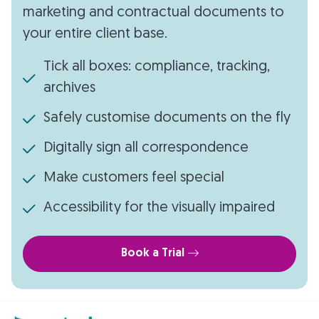
marketing and contractual documents to
your entire client base.
Tick all boxes: compliance, tracking,
archives
Safely customise documents on the fly
Digitally sign all correspondence
Make customers feel special
Accessibility for the visually impaired
Book a Trial