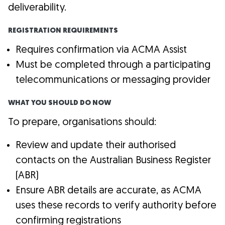
deliverability.
REGISTRATION REQUIREMENTS
Requires confirmation via ACMA Assist
Must be completed through a participating
telecommunications or messaging provider
WHAT YOU SHOULD DO NOW
To prepare, organisations should:
Review and update their authorised
contacts on the Australian Business Register
(ABR)
Ensure ABR details are accurate, as ACMA
uses these records to verify authority before
confirming registrations