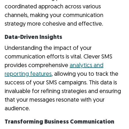
coordinated approach across various
channels, making your communication
strategy more cohesive and effective.
Data-Driven Insights
Understanding the impact of your
communication efforts is vital. Clever SMS
provides comprehensive
analytics and
reporting features
, allowing you to track the
success of your SMS campaigns. This data is
invaluable for refining strategies and ensuring
that your messages resonate with your
audience.
Transforming Business Communication