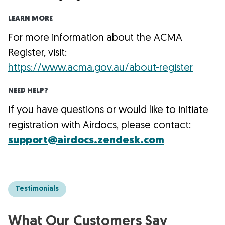
LEARN MORE
For more information about the ACMA
Register, visit:
https://www.acma.gov.au/about-register
NEED HELP?
If you have questions or would like to initiate
registration with Airdocs, please contact:
support@airdocs.zendesk.com
Testimonials
What Our Customers Say