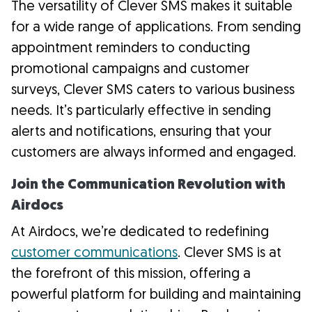
The versatility of Clever SMS makes it suitable
for a wide range of applications. From sending
appointment reminders to conducting
promotional campaigns and customer
surveys, Clever SMS caters to various business
needs. It’s particularly effective in sending
alerts and notifications, ensuring that your
customers are always informed and engaged.
Join the Communication Revolution with
Airdocs
At Airdocs, we’re dedicated to redefining
customer communications
. Clever SMS is at
the forefront of this mission, offering a
powerful platform for building and maintaining