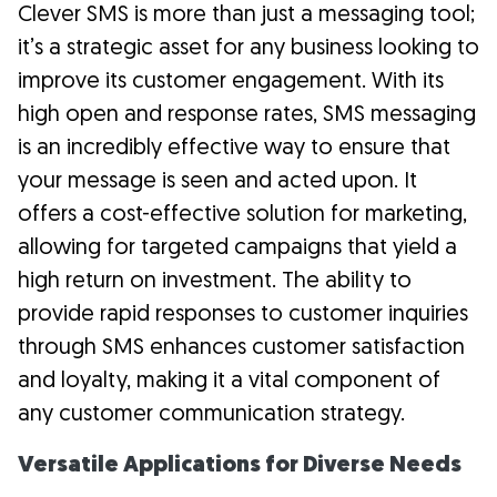
Clever SMS is more than just a messaging tool;
it’s a strategic asset for any business looking to
improve its customer engagement. With its
high open and response rates, SMS messaging
is an incredibly effective way to ensure that
your message is seen and acted upon. It
offers a cost-effective solution for marketing,
allowing for targeted campaigns that yield a
high return on investment. The ability to
provide rapid responses to customer inquiries
through SMS enhances customer satisfaction
and loyalty, making it a vital component of
any customer communication strategy.
Versatile Applications for Diverse Needs