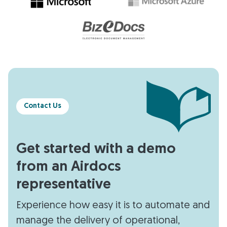
Contact Us
Get started with a demo
from an Airdocs
representative
Experience how easy it is to automate and
manage the delivery of operational,