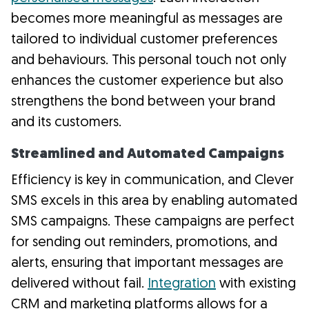
becomes more meaningful as messages are
tailored to individual customer preferences
and behaviours. This personal touch not only
enhances the customer experience but also
strengthens the bond between your brand
and its customers.
Streamlined and Automated Campaigns
Efficiency is key in communication, and Clever
SMS excels in this area by enabling automated
SMS campaigns. These campaigns are perfect
for sending out reminders, promotions, and
alerts, ensuring that important messages are
delivered without fail.
Integration
with existing
CRM and marketing platforms allows for a