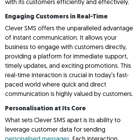
with its customers efficiently and effectively.
Engaging Customers in Real-Time
Clever SMS offers the unparalleled advantage
of instant communication. It allows your
business to engage with customers directly,
providing a platform for immediate support,
timely updates, and exciting promotions. This
real-time interaction is crucial in today’s fast-
paced world where quick and direct
communication is highly valued by customers.
Personalisation at Its Core
What sets Clever SMS apart is its ability to
leverage customer data for sending
personalised messages
. Each interaction