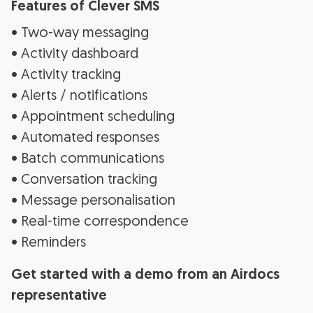
Features of Clever SMS
• Two-way messaging
• Activity dashboard
• Activity tracking
• Alerts / notifications
• Appointment scheduling
• Automated responses
• Batch communications
• Conversation tracking
• Message personalisation
• Real-time correspondence
• Reminders
Get started with a demo from an Airdocs
representative