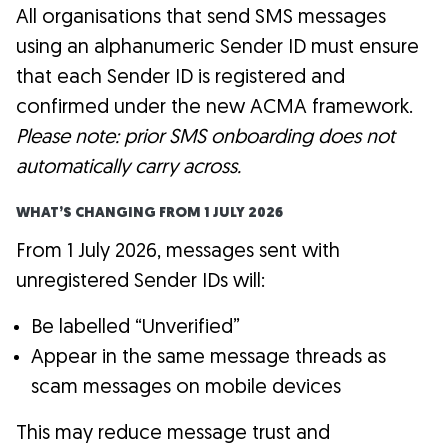
All organisations that send SMS messages
using an alphanumeric Sender ID must ensure
that each Sender ID is registered and
confirmed under the new ACMA framework.
Please note: prior SMS onboarding does not
automatically carry across.
WHAT’S CHANGING FROM 1 JULY 2026
From 1 July 2026, messages sent with
unregistered Sender IDs will:
Be labelled “Unverified”
Appear in the same message threads as
scam messages on mobile devices
This may reduce message trust and